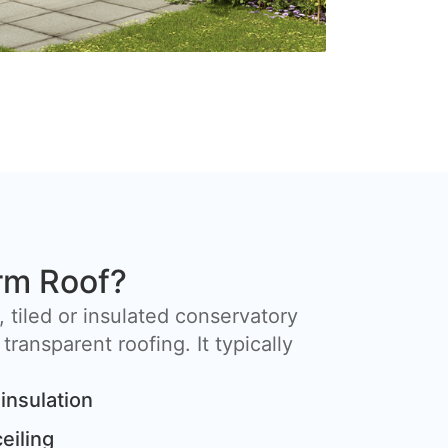
rm Roof?
, tiled or insulated conservatory
 transparent roofing. It typically
insulation
ceiling