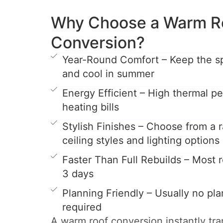
Why Choose a Warm R
Conversion?
Year-Round Comfort – Keep the s
and cool in summer
Energy Efficient – High thermal 
heating bills
Stylish Finishes – Choose from a r
ceiling styles and lighting options
Faster Than Full Rebuilds – Most ro
3 days
Planning Friendly – Usually no pl
required
A warm roof conversion instantly tr