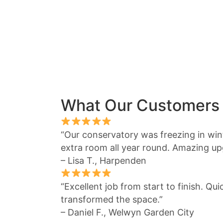
What Our Customers
“Our conservatory was freezing in winte
extra room all year round. Amazing up
– Lisa T., Harpenden
“Excellent job from start to finish. Qu
transformed the space.”
– Daniel F., Welwyn Garden City