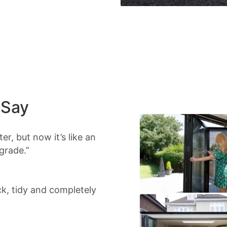
 Say
r, but now it’s like an
grade.”
ick, tidy and completely