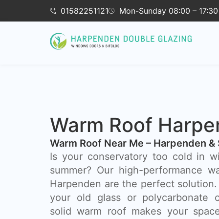
01582251121
Mon-Sunday 08:00 – 17:30
Warm Roof Harpe
Warm Roof Near Me – Harpenden & 
Is your conservatory too cold in w
summer? Our high-performance wa
Harpenden are the perfect solution.
your old glass or polycarbonate c
solid warm roof makes your space