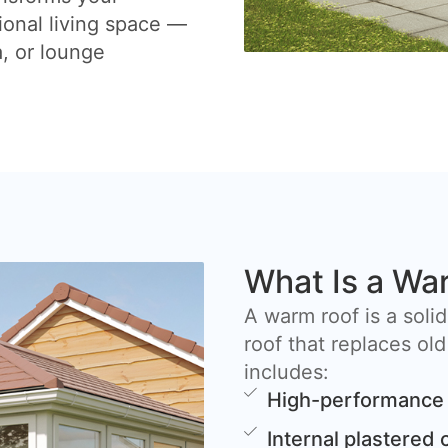
ional living space —
a, or lounge
What Is a Wa
A warm roof is a solid
roof that replaces old
includes:
High-performance 
Internal plastered 