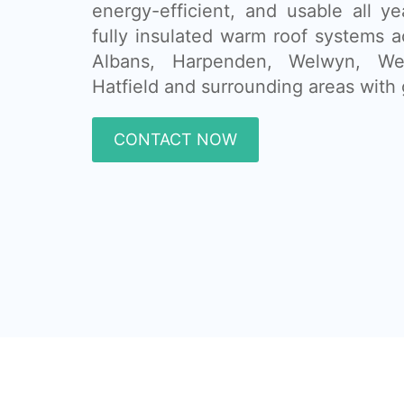
energy-efficient, and usable all ye
fully insulated warm roof systems 
Albans, Harpenden, Welwyn, We
Hatfield and surrounding areas with 
CONTACT NOW