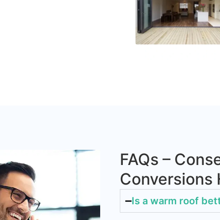
FAQs – Conse
Conversions
Is a warm roof bet