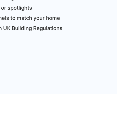
 or spotlights
panels to match your home
th UK Building Regulations