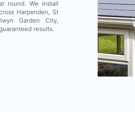
ar round. We install
across Harpenden, St
lwyn Garden City,
guaranteed results.