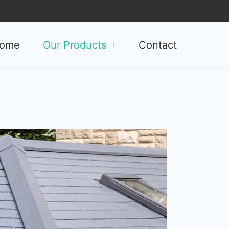
ome
Our Products
Contact