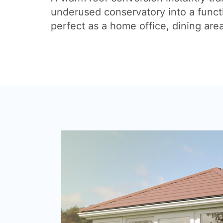
underused conservatory into a funct
perfect as a home office, dining are