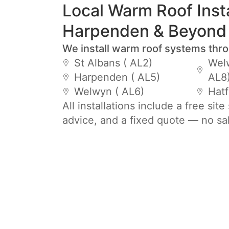
Local Warm Roof Insta
Harpenden & Beyond
We install warm roof systems thr
St Albans ( AL2)
Welw
Harpenden ( AL5)
AL8
Welwyn ( AL6)
Hatf
All installations include a free sit
advice, and a fixed quote — no sa