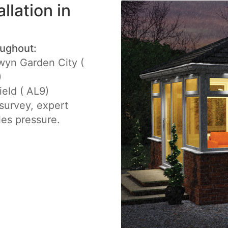
llation in
oughout:
yn Garden City (
)
ield ( AL9)
e survey, expert
les pressure.