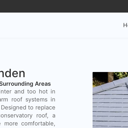
H
nden
Surrounding Areas
inter and too hot in
rm roof systems in
 Designed to replace
onservatory roof, a
 more comfortable,