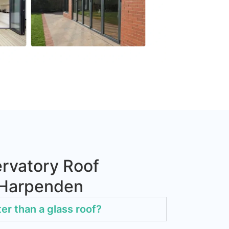
rvatory Roof
 Harpenden
ter than a glass roof?