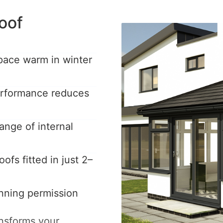
oof
pace warm in winter
performance reduces
ange of internal
ofs fitted in just 2–
anning permission
ansforms your