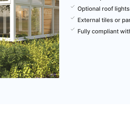
Optional roof lights
External tiles or 
Fully compliant wi