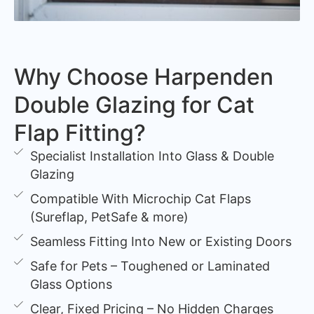
Why Choose Harpenden
Double Glazing for Cat
Flap Fitting?
Specialist Installation Into Glass & Double
Glazing
Compatible With Microchip Cat Flaps
(Sureflap, PetSafe & more)
Seamless Fitting Into New or Existing Doors
Safe for Pets – Toughened or Laminated
Glass Options
Clear, Fixed Pricing – No Hidden Charges