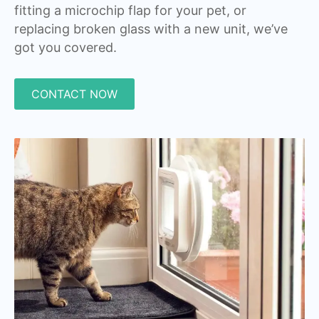
fitting a microchip flap for your pet, or
replacing broken glass with a new unit, we’ve
got you covered.
CONTACT NOW