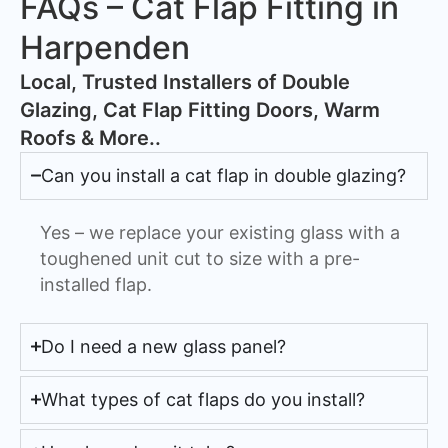
FAQs – Cat Flap Fitting in
Harpenden
​Local, Trusted Installers of Double
Glazing, Cat Flap Fitting Doors, Warm
Roofs & More..
Can you install a cat flap in double glazing?
Yes – we replace your existing glass with a
toughened unit cut to size with a pre-
installed flap.
Do I need a new glass panel?
What types of cat flaps do you install?