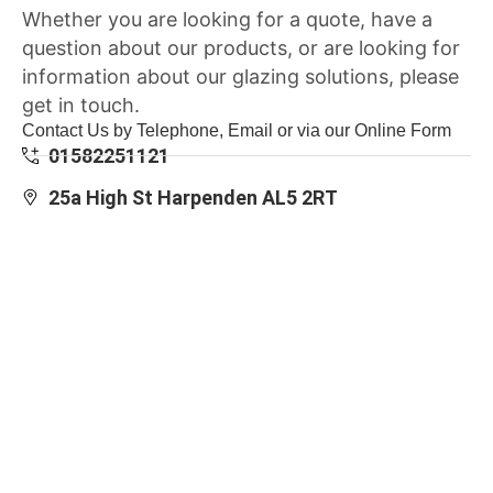
Whether you are looking for a quote, have a
question about our products, or are looking for
information about our glazing solutions, please
get in touch.
Contact Us by Telephone, Email or via our Online Form
01582251121
25a High St Harpenden AL5 2RT