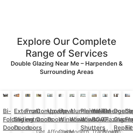
Explore Our Complete
Range of Services
Double Glazing Near Me – Harpenden &
Surrounding Areas
Aluminium
Doubl
Bi-
External
Front
Upvc
Upvc
Plantation
WARM
Emergenc
Ca
Composite
Windows
Glazin
Folding
Sliding
entrance
Doors
Windows
Window
ROOF
Glazing
Fl
Doors
Repair
Doors
Doors
doors
Shutters
Fit
Modern,
Affordable,
Cost-
Transform
Broken
Get