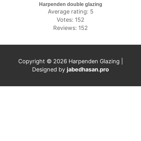
Harpenden double glazing
Average rating: 5
Votes: 152
Reviews: 152
Copyright © 2026 Harpenden Glazing |
Designed by
jabedhasan.pro