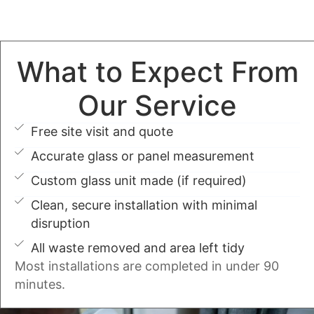
What to Expect From
Our Service
Free site visit and quote
Accurate glass or panel measurement
Custom glass unit made (if required)
Clean, secure installation with minimal
disruption
All waste removed and area left tidy
Most installations are completed in under 90
minutes.