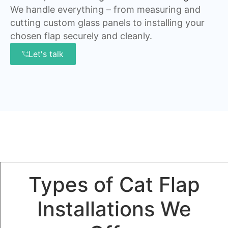
We handle everything – from measuring and
cutting custom glass panels to installing your
chosen flap securely and cleanly.
Let's talk
Types of Cat Flap
Installations We