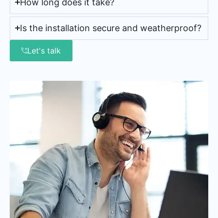
How long does it take?
Is the installation secure and weatherproof?
Let's talk