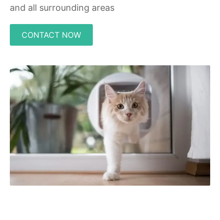
and all surrounding areas
CONTACT NOW