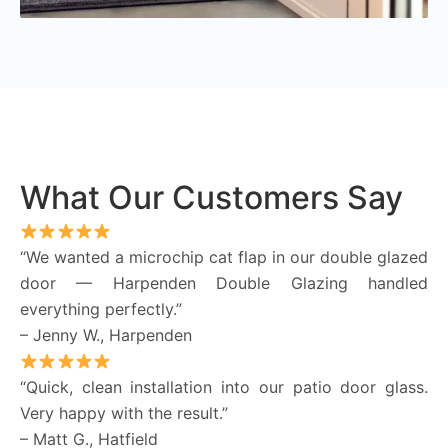
What Our Customers Say
“We wanted a microchip cat flap in our double glazed
door — Harpenden Double Glazing handled
everything perfectly.”
– Jenny W., Harpenden
“Quick, clean installation into our patio door glass.
Very happy with the result.”
– Matt G., Hatfield