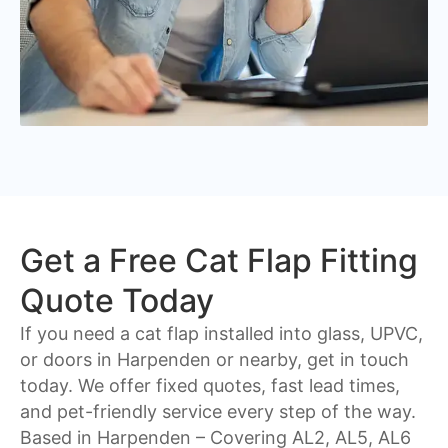
Get a Free Cat Flap Fitting
Quote Today
If you need a cat flap installed into glass, UPVC,
or doors in Harpenden or nearby, get in touch
today. We offer fixed quotes, fast lead times,
and pet-friendly service every step of the way.
Based in Harpenden – Covering
AL2, AL5, AL6