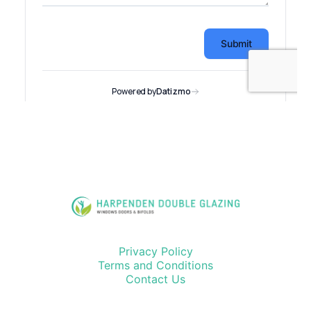
Privacy Policy
Terms and Conditions
Contact Us