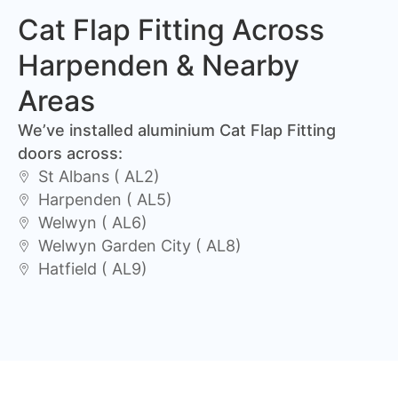
Cat Flap Fitting Across
Harpenden & Nearby
Areas
We’ve installed aluminium Cat Flap Fitting
doors across:
St Albans ( AL2)
Harpenden ( AL5)
Welwyn ( AL6)
Welwyn Garden City ( AL8)
Hatfield ( AL9)