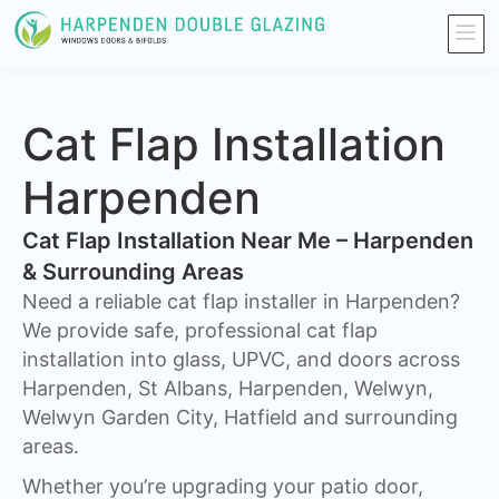
Cat Flap Installation
Harpenden
Cat Flap Installation Near Me – Harpenden
& Surrounding Areas
Need a reliable cat flap installer in Harpenden?
We provide safe, professional cat flap
installation into glass, UPVC, and doors across
Harpenden, St Albans, Harpenden, Welwyn,
Welwyn Garden City, Hatfield and surrounding
areas.
Whether you’re upgrading your patio door,