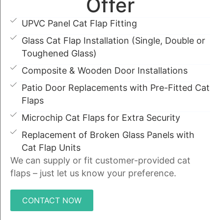
Offer
UPVC Panel Cat Flap Fitting
Glass Cat Flap Installation (Single, Double or
Toughened Glass)
Composite & Wooden Door Installations
Patio Door Replacements with Pre-Fitted Cat
Flaps
Microchip Cat Flaps for Extra Security
Replacement of Broken Glass Panels with
Cat Flap Units
We can supply or fit customer-provided cat
flaps – just let us know your preference.
CONTACT NOW