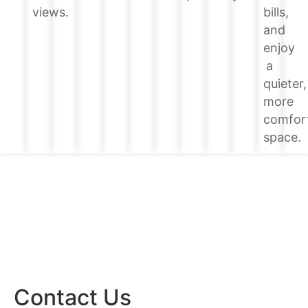
bills,
views.
and
enjoy
a
quieter,
more
comfor
space.
Contact Us